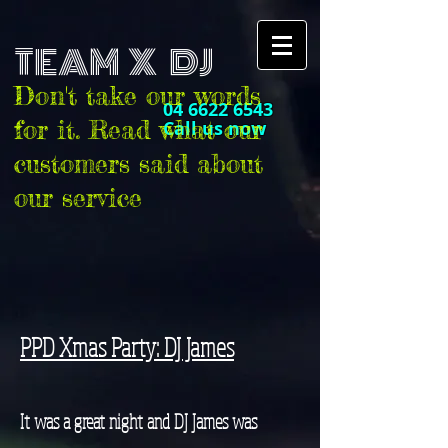
TEAM X DJ
Don't take our words
04 6622 6543
for it. Read what our
Call us now
customers said about
our service
PPD Xmas Party: DJ James
It was a great night and DJ James was