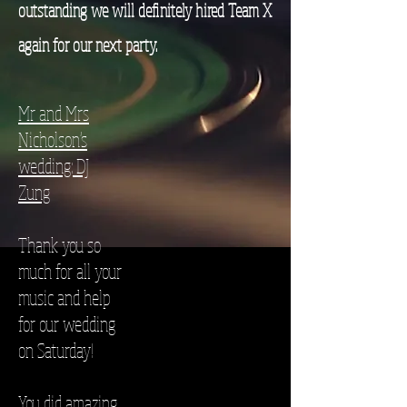
outstanding we will definitely hired Team X
again for our next party.
Mr and Mrs
Nicholson's
wedding: DJ
Zung
Thank you so
much for all your
music and help
for our wedding
on Saturday!
You did amazing