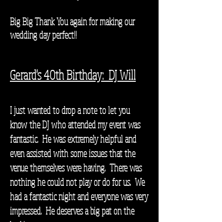
Big Big Thank You again for making our
wedding day perfect!!
Gerard's 40th Birthday: DJ Will
I just wanted to drop a note to let you
know the DJ who attended my event was
fantastic. He was extremely helpful and
even assisted with some issues that the
venue themselves were having. There was
nothing he could not play or do for us. We
had a fantastic night and everyone was very
impressed. He deserves a big pat on the