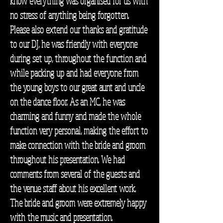
know everything was organised for us with
no stress of anything being forgotten.
Please also extend our thanks and gratitude
to our DJ, he was friendly with everyone
during set up, throughout the function and
while packing up and had everyone from
the young boys to our great aunt and uncle
on the dance floor. As an MC, he was
charming and funny and made the whole
function very personal, making the effort to
make connection with the bride and groom
throughout his presentation. We had
comments from several of the guests and
the venue staff about his excellent work.
The bride and groom were extremely happy
with the music and presentation.