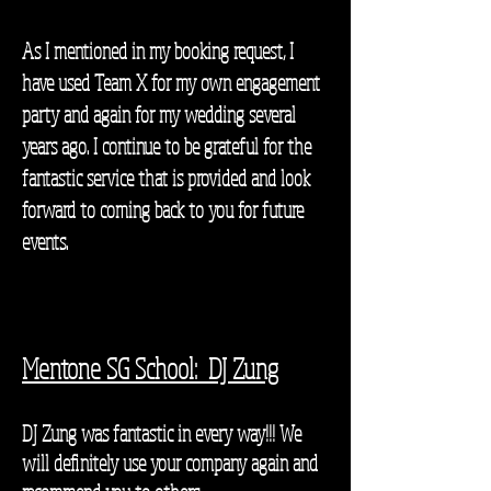
As I mentioned in my booking request, I
have used Team X for my own engagement
party and again for my wedding several
years ago. I continue to be grateful for the
fantastic service that is provided and look
forward to coming back to you for future
events.
Mentone SG School: DJ Zung
DJ Zung was fantastic in every way!!!
We
will definitely use your company again and