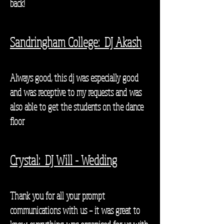
back!
Sandringham College: DJ Akash
Always good, this dj was especially good
and was receptive to my requests and was
also able to get the students on the dance
floor
Crystal: DJ Will - Wedding
Thank you for all your prompt
communications with us – it was great to