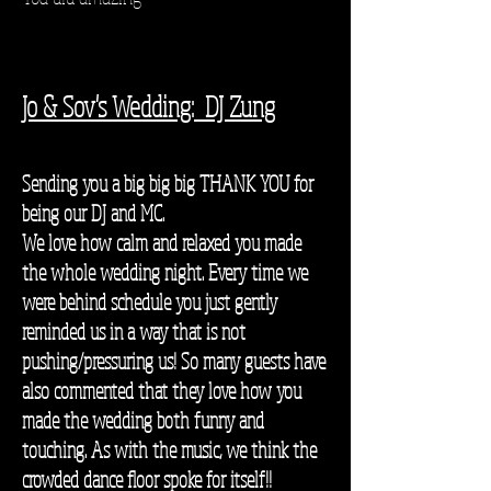
Jo & Sov's Wedding: DJ Zung
Sending you a big big big THANK YOU for
being our DJ and MC.
We love how calm and relaxed you made
the whole wedding night. Every time we
were behind schedule you just gently
reminded us in a way that is not
pushing/pressuring us! So many guests have
also commented that they love how you
made the wedding both funny and
touching. As with the music, we think the
crowded dance floor spoke for itself!!