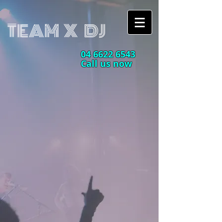
TEAM X DJ
04 6622 6543
Call us now