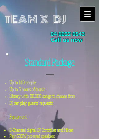
TEAM X DJ
04 6622 6543
Call us now
Standard Package
Up to 140 people
Up to 5 hours of music​
Library with 80,000 songs to choose from
DJ can play guests' requests
Equipment:
2-Channel
digital
DJ Controller and Mixer
Pair 600W powered speakers