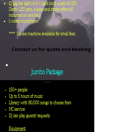
DJ gig bar light (4 in 1 light
incld
. a pair of LED
Derby, LED pars, a laser and strobe effect all
mounted on one bar)
1 wired microphone
*** Smoke machine available for small fees
Contact us for quote and booking
Jumbo Package
150+ people
Up to 5 hours of music
Library with 80,000 songs to choose from
MC service
DJ can play guests' requests
Equipment: