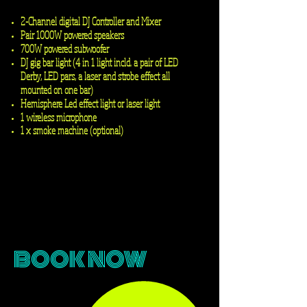
2-Channel
digital
DJ Controller and Mixer
Pair 1000W powered speakers
700W powered subwoofer
DJ gig bar light (4 in 1 light
incld
. a pair of LED
Derby, LED pars, a laser and strobe effect all
mounted on one bar)
Hemisphere Led effect light or laser light
1 wireless microphone
1 x smoke machine (optional)
Contact us for quote and booking
BOOK NOW