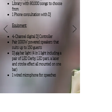
Library with 80,000 songs to choose
from
1 Phone consultation with DJ
Equipment:
4-Channel digital DJ Controller
Pair 1000W powered speakers that
suits up to 150 guests
DJ gig bar light (4 in 1 light including a
pair of LED Derby, LED pars, a laser
and strobe effect all mounted on one
bar)
1 wired microphone for speeches